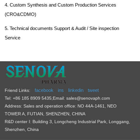
4. Custom Synthesis and Custom Production Services
(CRO&CDMO)
5. Technical documents Support & Audit / Site inspection
Service
facebook
ins
linkedin
tweet
Friend Links:
Tel: +86 185 8909 5435
;
Email: sales@senovaph.com
Address: Sales and operation office: NO 44A-1461, NEO
TOWER A, FUTIAN, SHENZHEN, CHINA
R&D center I: Building 3, Longcheng Industrial Park, Longgang,
Shenzhen, China