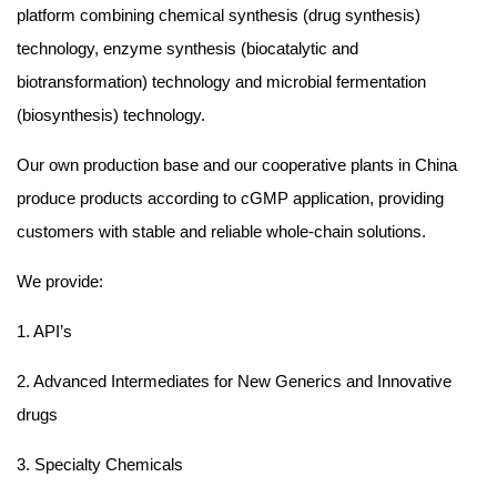
platform combining chemical synthesis (drug synthesis)
technology, enzyme synthesis (biocatalytic and
biotransformation) technology and microbial fermentation
(biosynthesis) technology.
Our own production base and our cooperative plants in China
produce products according to cGMP application, providing
customers with stable and reliable whole-chain solutions.
We provide:
1. API’s
2. Advanced Intermediates for New Generics and Innovative
drugs
3. Specialty Chemicals