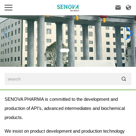



SENOVA PHARMA is committed to the development and
production of API’s, advanced intermediates and biochemical
products.
We insist on product development and production technology